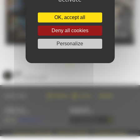
OK, accept all
PRACTICAL
Deny all cookies
CALENDAR
INFORMATION
Personalize
GOOD PLANS
SEE
ALL GOOD PLANS
FOLLOW US ON :
FACEBOOK
TWITTER
INSTAGRAM
CONTACT US
NEWSLETTER
BY EMAIL OR PHONE
SUBSCRIBE BY EMAIL
+33 (0)2 43 28 17 22
Propulsé par Café Frappé
|
MENTIONS LÉGALES
|
© AMAZING-LEMANS