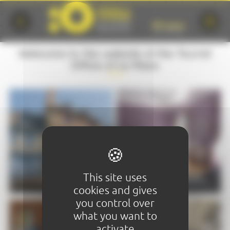
Cookies management panel
Welcome to the website of the Tourist
Office of Le Mans
VISIT
STAY
This site uses
cookies and gives
you control over
what you want to
activate