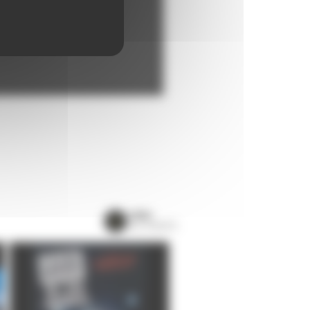
VIEW
ALL EVENTS