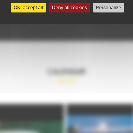
OK, accept all
Deny all cookies
Personalize
CALENDAR