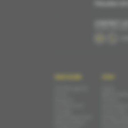
FOLLOW US 
CONTACT U
BY EMAIL OR PHON
+33 
DISCOVER
STAY
Cité Plantagenêt
Hotels
Circuit
Bed & breakf
Museums
Outdoor
Architecture &
accomodatio
heritage
Youth hostel
Sarthe department
Holiday cotta
Parks & Gardens
Furnished flat