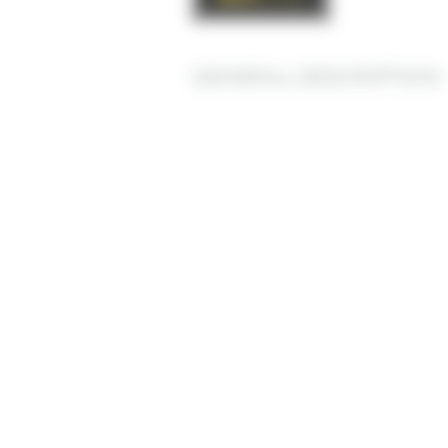
GENERAL DESCRIPTION