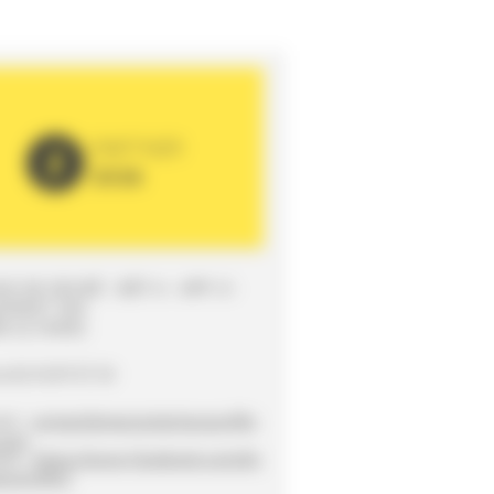
PARTNER
2026
UE DE DEGRÉ - BÂT A - APP. 8 -
EMENT 304
0 LE MANS
ne
02 43 87 67 34
ct :
contactlemanscitechanson@g
.com
ite :
https://www.facebook.com/As
ationLMCC