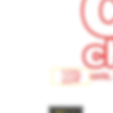
BACK
to list