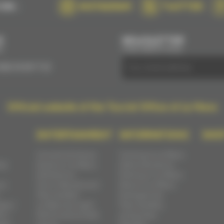
ON :
INSTAGRAM
TWITTER
S
NEWSLETTER
E
SUBSCRIBE BY EMAIL
(0)2 43 28 17 22
Official website of the Tourist Office of Le Mans
ENTERTAINMENT
INFORMATIONS
SHO
Concerts & shows
Coming to Le Mans
ast
Events in Le Mans
Administrations
Exhibitions
Parking in Le Mans
ns
Fairs, festivals and
Move in Le Mans
flea markets
Emergencies
ges /
Le Mans by night
Flea markets,
s /
Performance halls
antiquities