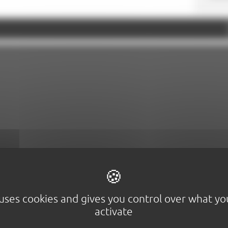
Google Maps is disabled.
Allow
 uses cookies and gives you control over what y
activate