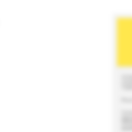
35 R
LOG
7200
Pho
Conta
mail
Webs
soci