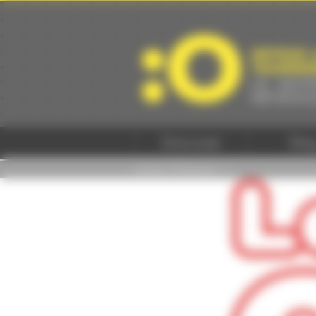
Cookies management panel
Discover
Sta
Home
/
Pratique -
/