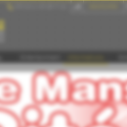
+33 (0) 2 43 28 17 22
GROUPS & PROS
y
Entertainment
Informations
Sc