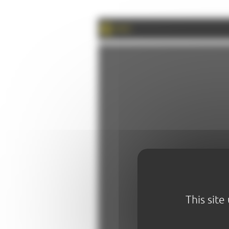
PRINT
This site