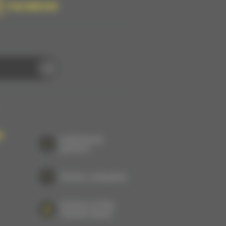
FACEBOOK
P
Institutional
partners
Partner companies
Partners of the
Tourism board