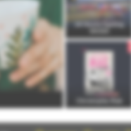
24 Hours Cycling
SKODA
Christophe Maé