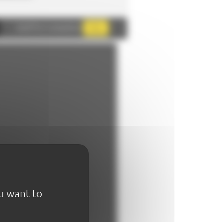
AddThis is disabled.
Allow
ou want to