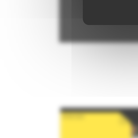
28-08-2026