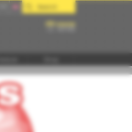
Search
hedule
Shop