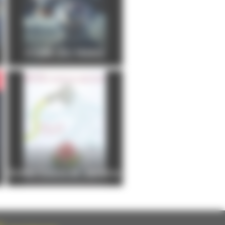
FOIRE DU MANS
Entre Cours et Jardins