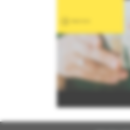
Read more