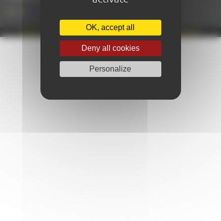
+33 (0)2 43 28 17 22
OK, accept all
Propulsé par Café Frappé
|
MENTIONS LÉGALES
|
© AMAZING-LEMANS
Deny all cookies
Personalize