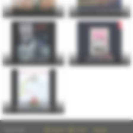
24 Hours Cycling SKODA
FOIRE DU MANS
Christophe Maé
Entre Cours et Jardins
FOLLOW US ON :
FACEBOOK
TWITTER
INSTAGRAM