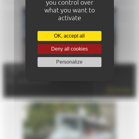
you control over
what you want to
activate
OK, accept all
Deny all cookies
Personalize
THE 24 HOURS - CIRCUIT DE LA SARTHE MUSEUM
72100 - LE MANS
TÉL : 02 43 72 72 24
READ MORE