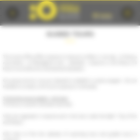
Cookies management panel
GUIDED TOURS
The tourist office offers products to discover Le Mans in one day : its famous
monuments , its Plantagenet town , cathedral , museums or the famous 24
Hours circuit behind its international reputation.
Our groups service is at your disposal to establish a custom program . Do not
hesitate to contact us for tours to groups or individuals.
To find the groups catalog , click here .
To find our voucher individual visits here.
Visits are organized in museums and in the town under the label " City of Art
and History" .
Click here to find the calendar of upcoming tours and guided tours in
museums