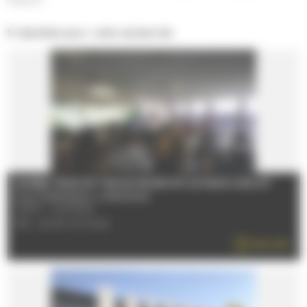
5 résultats pour votre recherche
GUIDED TOUR OF THE 24 HOURS OF LE MANS CIRCUIT
From 01/08/2026 to 27/08/2026
72100 - LE MANS
TÉL : 02 43 72 72 24
READ MORE