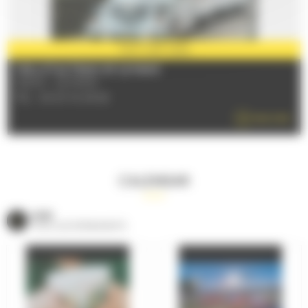
PARTNER
2026
THE LITTLE TRAIN OF LE MANS
72000 - LE MANS
TÉL : 06 63 18 45 68
READ MORE
CALENDAR
VOIR
TOUS LES ÉVÈNEMENTS