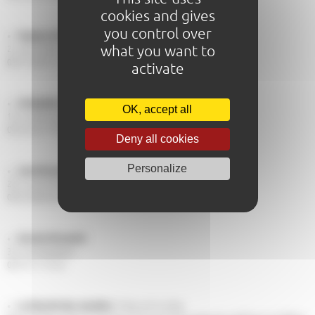
cookies and gives
you control over
Hugues de Willecot
what you want to
2, rue du Pavé
06 73 29 01 21
activate
Antiquités Canivet
OK, accept all
14, rue de l'etoile
02 43 23 77 03
Deny all cookies
Personalize
Lasa Brocante
28, rue de l'Etoile
09 52 86 84 09
Sylvain Brocante
32, rue Gambetta
06 74 11 75 24
Le Marché des Jacobins
, friday and sunday