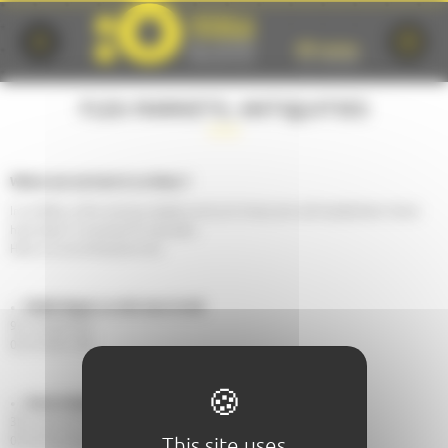
Cookies management panel
FLEA MARKETS, ANTIQUITIES
Where can we hunt in Le Mans ?
In Le Mans, a few antique dealers and junk shops are well established. Some
have been in business for decades.
Here is a non-exhaustive list:
Nadia Ragot, Le ciel sous le toit
95, Grande Rue
02 53 49 61 68
Anne Antiquités
38, rue du Dr-Leroy
This site uses
02 43 24 23 83