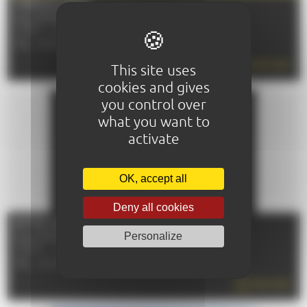
FOIRE DU MANS
From 10/09/2026 to 14/09/2026
72100 - LE MANS
TÉL : 02 43 72 51 00
READ MORE
This site uses
cookies and gives
you control over
what you want to
activate
OK, accept all
Deny all cookies
ENTRE COURS ET JARDINS
Personalize
From 10/10/2026 to 11/10/2026
72000 - LE MANS
TÉL : 02 43 47 40 30
READ MORE