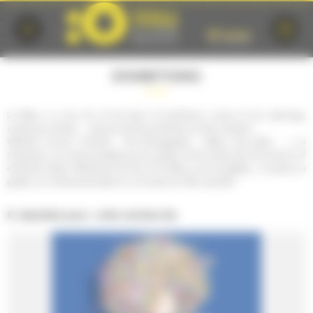
Cookies management panel
EXHIBITIONS
Le Mans is a city rich of all kinds of exhibitions. Lovers of art, paintings,
sculptures, photos, ... discover all the exhibitions of the moment!
Whether annual ( Puls'Art , The Photographic , Plastic Arts Salon , ...) or
temporary, you will be amazed by the quality of the artists and the amount of
exhibition space offered by the City of Le Mans, as an art gallery , a museum, a
garden, an institutional place or a unusual one. Be surprised !
6 résultats pour votre recherche