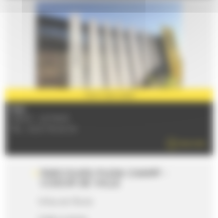
PARTNER
2026
FIAA
72000 - LE MANS
TÉL : 02 21 76 02 34
READ MORE
PARCOURS PLEIN CHAMP -
COEUR DE VILLE
16 Rue de l'Étoile