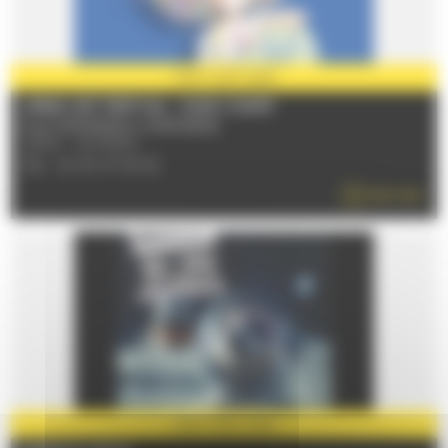
PARTNER
2026
URBAN ART FESTIVAL - PLEIN CHAMP
From 03/07/2026 to 05/07/2026
72100 - LE MANS
TÉL : 02 43 47 36 52
READ MORE
PARTNER
2026