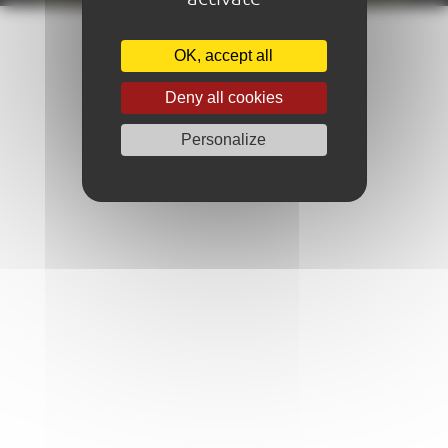
OK, accept all
Deny all cookies
Personalize