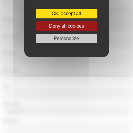
Last name
*
OK, accept all
Phone
*
Deny all cookies
First name
*
Personalize
Address
*
Zip Code
*
City
*
Birth date
Message
*