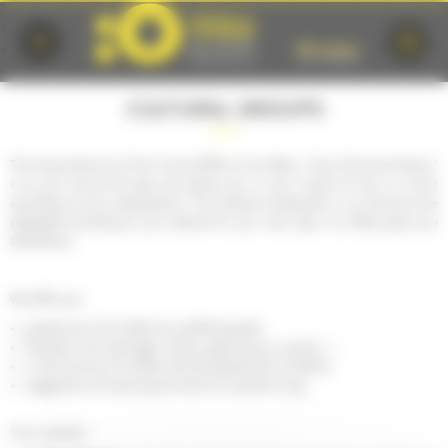
Cookies management panel
CULTURAL GROUPS
The Groups Service of the Tourist Office of Le Mans, "City of Art and History"
is at your service all year and advise you in your choice of tour or circuit
according to your expectations. The products presented in our brochure are
adaptable according to your desires for your next stay in Le Mans gives you
satisfaction.
We offer you :
guided tours of Le Mans by qualified guides
thematic tours (heritage, nature, gastronomy, unusual ...)
in the Country of Le Mans and the department of Sarthe
suggestions of sporting activities for a dynamic stay
Your contacts :