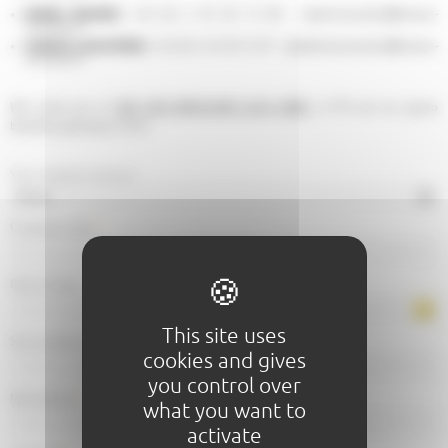
Nadine Bouttier:
+33 (0) 2 43 28 12 69 - nadine.bouttier@lemans-
tourisme.fr
Isabelle Leone-Robin
: +33 (0) 2 43 28 12 87 - isabelle.leonerobin@lemans-
tourisme.fr
We invite you to
SEE OUR BROCHURE CLICK HERE
, or fill out our group
benefits application form:
Your request concerns
Company name
*
Date of stay
This site uses
Size (number of people)
*
cookies and gives
you control over
Mail address
*
what you want to
activate