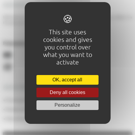
GENERAL DESCRIPTION
Welcome to L'Explorateur, where you can enjoy sweet and savoury crêpes in a
friendly and inviting atmosphere!
This site uses
cookies and gives
Paiements acceptés :
you control over
what you want to
activate
OK, accept all
DESCRIPTION OF THE EQUIPMENT
Deny all cookies
No
Evening meals
:
Personalize
50
Restaurant capacity
:
Yes
Pets allowed
: