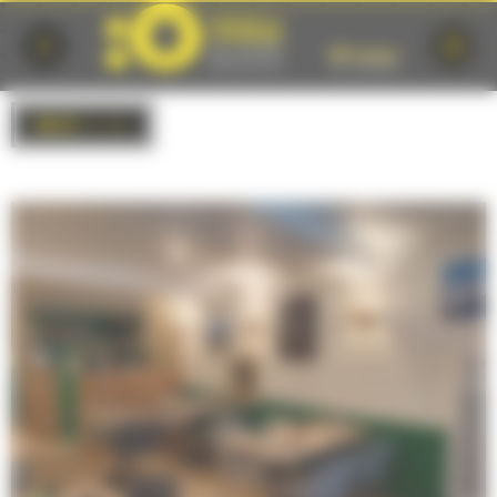
Cookies management panel
BACK
to list