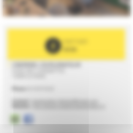
PARTNER
2026
CREPERIE L'EXPLORATEUR
9 RUE DES 3 SONNETTES
72000 LE MANS
Phone
02 43 87 03 63
Contact :
lexplorateur.lemans@gmail.com
Website :
http://www.creperie-lexplorateur.fr