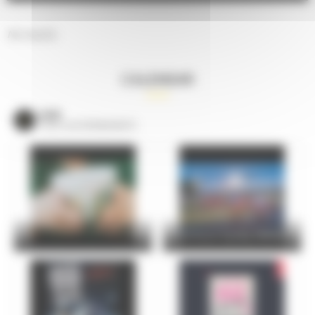
No results.
CALENDAR
VOIR
TOUS LES ÉVÈNEMENTS
24 Hours Cycling SKODA