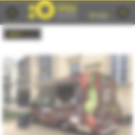
Cookies management panel
BACK
to list