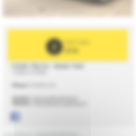
PARTNER
2026
FOOD TRUCK - ROAD THAÏ
72000 LE MANS
Phone
07 64 09 22 26
Contact :
bonjour@road-thai.fr
Website :
https://www.road-thai.fr/
GENERAL DESCRIPTION