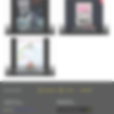
FOIRE DU MANS
Christophe Maé
Entre Cours et Jardins
FOLLOW US ON :
FACEBOOK
TWITTER
INSTAGRAM
CONTACT US
NEWSLETTER
BY EMAIL OR PHONE
SUBSCRIBE BY EMAIL
+33 (0)2 43 28 17 22