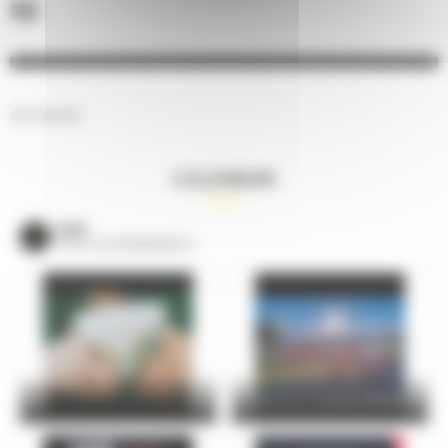
No results.
CALENDAR
VOIR
TOUS LES ÉVÈNEMENTS
24 Hours Cycling SKODA