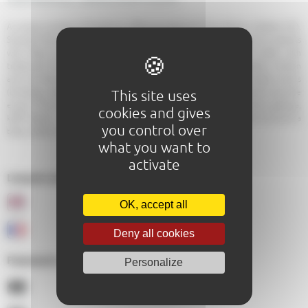
A unique concept of foodtruck offering traditional Thai dishes in Sarthe (72).
Scented flavors and tasty pleasure guaranteed on Le Mans and its outskirts
with Road thai! Road Thai makes you travel to the land of smiles with
traditional Thai recipes. On the menu: coconut milk curries, cashew chicken
and the famous padthai. You can privatize the foodtruck for private events
(birthdays, wedding returns, baptisms, communion family meals) and corporate
This site uses
events. The products used are fresh: Thai basil, coriander, Thai chives, galanga,
cookies and gives
kaffir leaves ... All our dishes are homemade, we made this choice to ensure a
you control over
tasty quality of our recipes to our customers.
what you want to
activate
Langues parlées au sein de l'établissement :
OK, accept all
Deny all cookies
Paiements acceptés :
Personalize