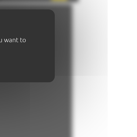
ou want to