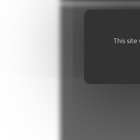
This site