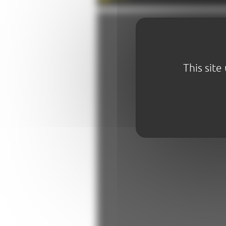
This site