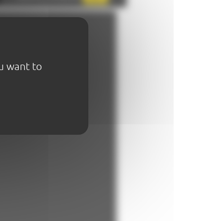
ou want to