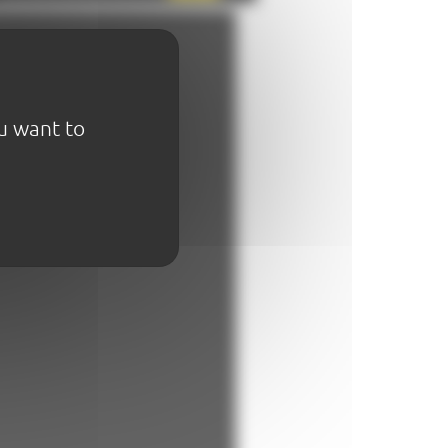
ou want to