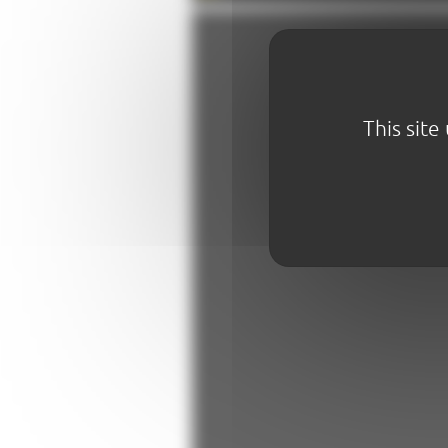
This site