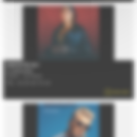
[REPORTÉ] NEJ'
Le 25/10/2026
72100 - LE MANS
TÉL : 02 43 40 70 00
READ MORE