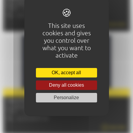
From 10/09/2026 to 14/09/2026
72100 - LE MANS
TÉL : 02 43 72 51 00
This site uses
READ MORE
cookies and gives
you control over
what you want to
activate
OK, accept all
Deny all cookies
PARTNER
2026
Personalize
CHRISTOPHE MAÉ
Le 27/09/2026
72100 - LE MANS
TÉL : 02 43 84 67 00
READ MORE