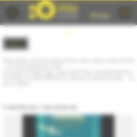
Cookies management panel
BACK
Opera, theater, current and traditional music, dance, variety, comedy, festivals
... you will be spoiled by the choice!
For younger and older, single, couple, family, friends, cultural life abounds in
the territory of Le Mans Métropole. So what are you waiting for? Enjoy, .... go
out in Le Mans !!!
5 résultats pour votre recherche