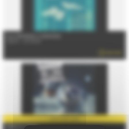
From 17/07/2026 to 14/08/2026
72000 - LE MANS
READ MORE
PARTNER
2026
FOIRE DU MANS