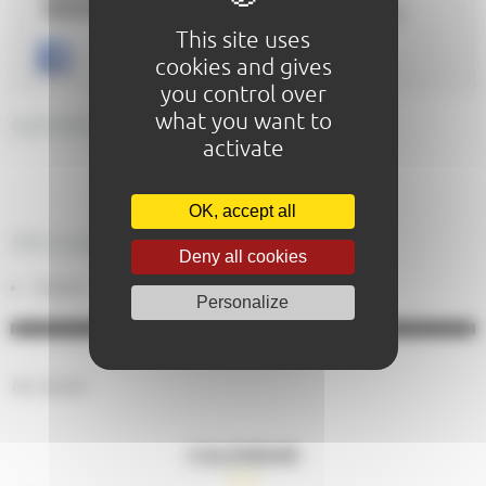
Website :
https://www.salonmaisonlemans.com/
This site uses
cookies and gives
you control over
what you want to
GENERAL DESCRIPTION
activate
OK, accept all
PRICING
Deny all cookies
Gratuit
Personalize
No results.
CALENDAR