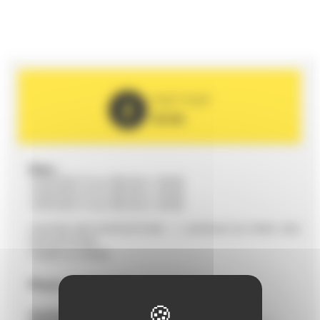
PARTNER
2026
Date :
12/03/2027 from 09h30 to 19h00
13/03/2027 from 09h30 to 19h00
14/03/2027 from 09h30 to 18h00
CENTRE DES EXPOSITIONS - 1, AVENUE DU PARC DES
EXPOSITIONS
72000 LE MANS
Phone
02 43 72 51 00
Contact :
cem@lemans-centrexpos.com