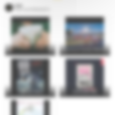
VOIR
TOUS LES ÉVÈNEMENTS
24 Hours Cycling SKODA
FOIRE DU MANS
Christophe Maé