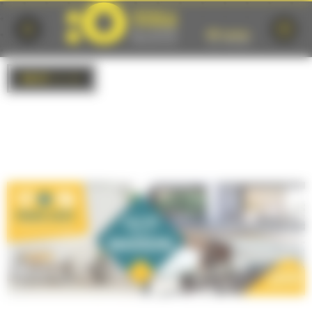
Cookies management panel
BACK
to list