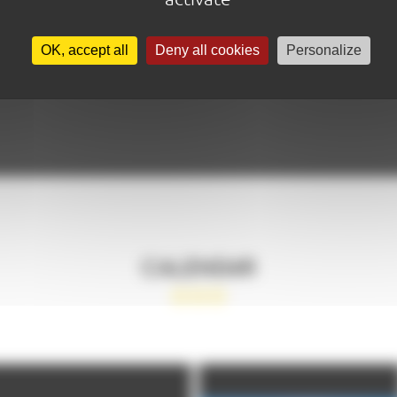
OK, accept all
Deny all cookies
Personalize
CALENDAR