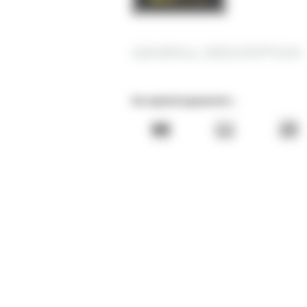
GENERAL DESCRIPTION
Accepted payments :