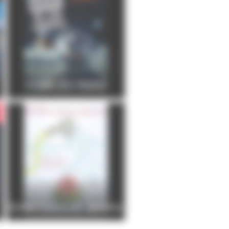
FOIRE DU MANS
Entre Cours et Jardins