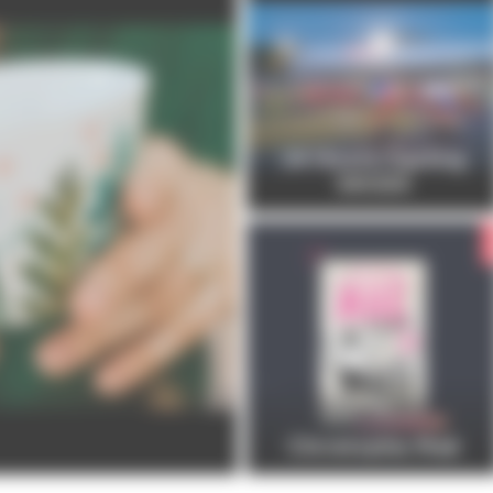
24 Hours Cycling
SKODA
Christophe Maé