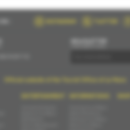
ON :
INSTAGRAM
TWITTER
S
NEWSLETTER
E
SUBSCRIBE BY EMAIL
(0)2 43 28 17 22
Official website of the Tourist Office of Le Mans
ENTERTAINMENT
INFORMATIONS
SHO
Concerts & shows
Coming to Le Mans
ast
Events in Le Mans
Administrations
Exhibitions
Parking in Le Mans
ns
Fairs, festivals and
Move in Le Mans