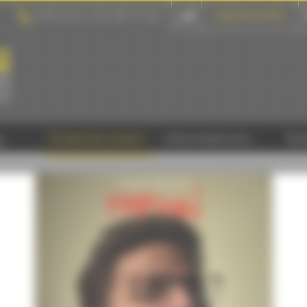
+33 (0) 2 43 28 17 22
GROUPS & PROS
y
Entertainment
Informations
Sc