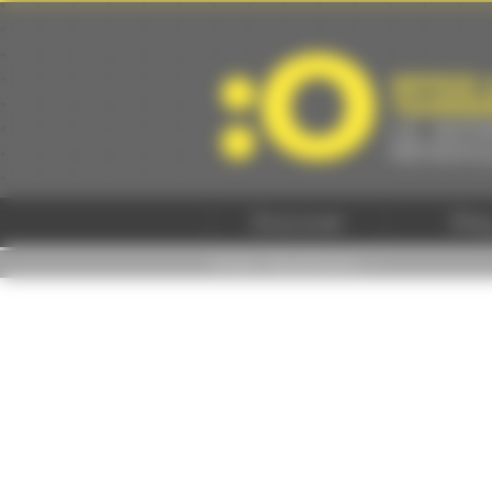
Cookies management panel
Discover
Sta
Home
/
Se distraire -
/