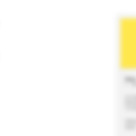
Date 
20
LE F
EXPO
7210
Webs
nts.f