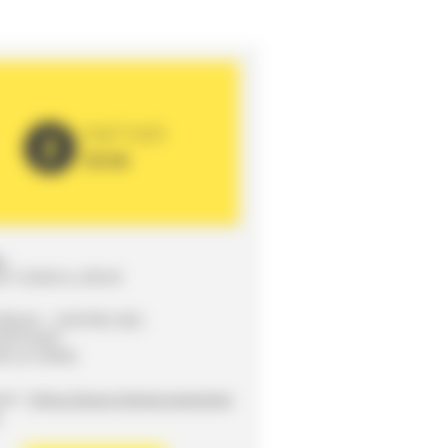
PARTNER
2026
:
/11/2026 to 20h30
ORUM - CENTRE DES
SITIONS
0 LE MANS
ite :
https://www.lemans-eveneme
r