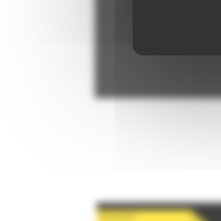
28-08-2026