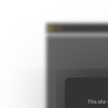
PRINT
This site