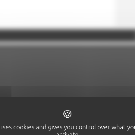
Google Maps is disabled.
Allow
 uses cookies and gives you control over what y
activate