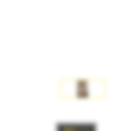
BACK
to list