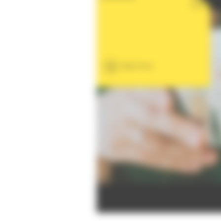
Read more