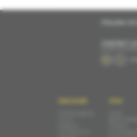
FOLLOW US 
CONTACT U
BY EMAIL OR PHON
+33 
DISCOVER
STAY
Cité Plantagenêt
Hotels
Circuit
Bed & breakf
Museums
Outdoor
Architecture &
accomodatio