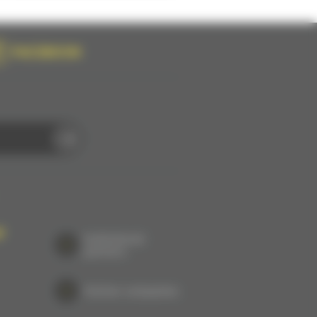
FACEBOOK
P
Institutional
partners
Partner companies