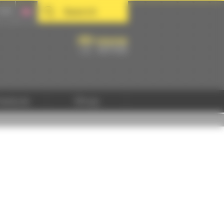
Search
hedule
Shop