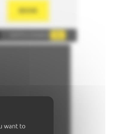
BOOK
AddThis is disabled.
Allow
ou want to