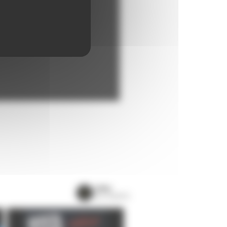
VIEW
ALL EVENTS