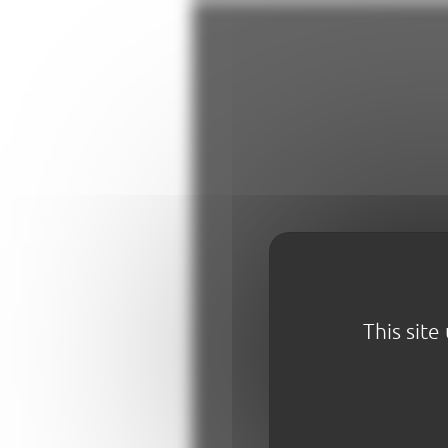
This site