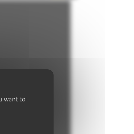
ou want to