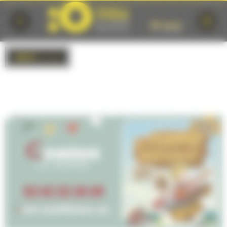
Cookies management panel
BACK
to list