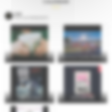
CALENDAR
VOIR
TOUS LES ÉVÈNEMENTS
24 Hours Cycling SKODA
FOIRE DU MANS
Christophe Maé