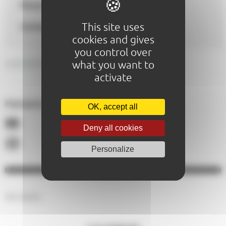
Phone
0243235469
This site uses
Contact :
comedielemans@gmail.com
cookies and gives
you control over
GENERAL DESCRIPTION
what you want to
activate
Paiements acceptés :
OK, accept all
Deny all cookies
Personalize
No results.