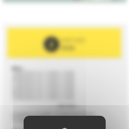
PARTNER
2026
Date :
19/08/2026 from 11h00 to 12h00
20/08/2026 from 11h00 to 12h00
21/08/2026 from 11h00 to 12h00
22/08/2026 from 11h00 to 12h00
26/08/2026 from 11h00 to 12h00
27/08/2026 from 11h00 to 12h00
28/08/2026 from 11h00 to 12h00
Voir plus
29/08/2026 from 11h00 to 12h00
09/09/2026 from 11h00 to 12h00
COMÉDIE LE MANS - 37 RUE NATIONALE
12/09/2026 from 11h00 to 12h00
72100 LE MANS
16/09/2026 from 11h00 to 12h00
19/09/2026 from 11h00 to 12h00