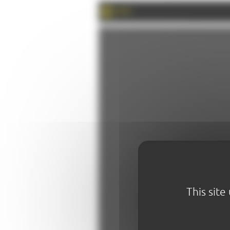
PRINT
This site