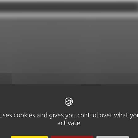
Google Maps is disabled.
Allow
 uses cookies and gives you control over what y
activate