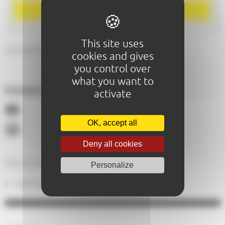
BOOK
This site uses
GENERAL DESCRIPTION
cookies and gives
you control over
what you want to
Paiements acceptés :
activate
OK, accept all
Deny all cookies
PRICING
Personalize
Tarif indiv. adulte : From 49,00€