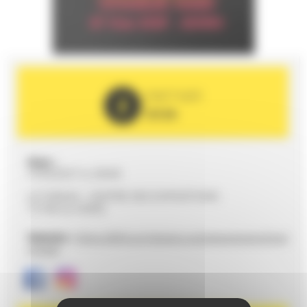
PARTNER
2026
Date :
27/03/2027 to 20h00
LE FORUM - CENTRE DES EXPOSITIONS
72100 LE MANS
Website :
https://leforum-lemans.com/evenement/charl
ie-haid