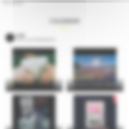
No results.
CALENDAR
VOIR
TOUS LES ÉVÈNEMENTS
24 Hours Cycling SKODA