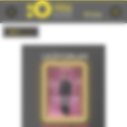
Cookies management panel
BACK
to list