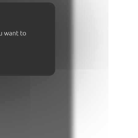
ou want to