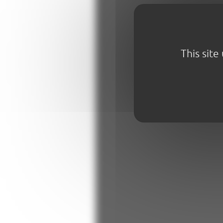
This site