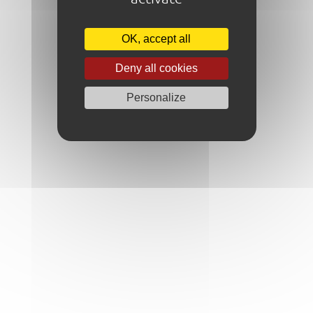
OK, accept all
Deny all cookies
Personalize