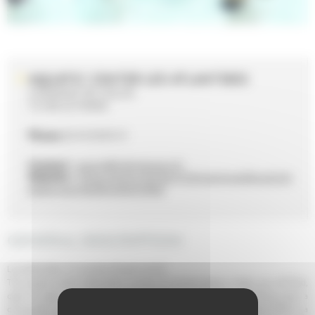
AQUATIC CENTER LES ATLANTIDES
4 AVENUE DE VOLOS
72100 LE MANS
Phone
02 43 50 05 31
Contact :
sports@ville-lemans.fr
Website :
https://www.lemans.fr/dynamique/les-activit
es/les-piscines/les-atlantides/
GENERAL DESCRIPTION
Les Atlantides, it's summer all year round!
The aquatic center Atlantides consists of several spaces. Inside, you will find,
open all year, a sports hall which includes a sports pool, a teaching pool, a
diving pool ; a recreational hall that includes a paddling pool, a slide of 80 m, a