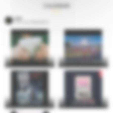
CALENDAR
VOIR
TOUS LES ÉVÈNEMENTS
24 Hours Cycling SKODA
FOIRE DU MANS
Christophe Maé