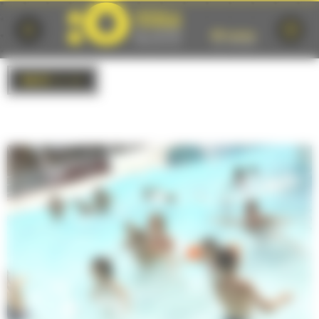
Cookies management panel
BACK
to list