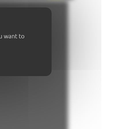
ou want to