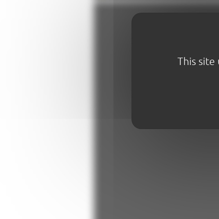
This site