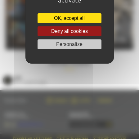
OK, accept all
PRACTICAL
Deny all cookies
CALENDAR
INFORMATION
Personalize
GOOD PLANS
SEE
ALL GOOD PLANS
FOLLOW US ON :
FACEBOOK
TWITTER
INSTAGRAM
CONTACT US
NEWSLETTER
BY EMAIL OR PHONE
SUBSCRIBE BY EMAIL
+33 (0)2 43 28 17 22
Propulsé par Café Frappé
|
MENTIONS LÉGALES
|
© AMAZING-LEMANS