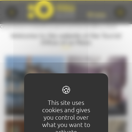
Cookies management panel
Ce partenaire ne bénéficie pas d'une fiche SILVER ou GOLD
Welcome to the website of the Tourist
Office of Le Mans
This site uses
VISIT
STAY
cookies and gives
you control over
what you want to
activate