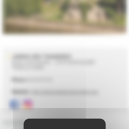
JARDIN DES TANNERIES
QUAI LOUIS BLANC - CITÉ PLANTAGENÊT
72000 LE MANS
Phone
02 43 47 47 47
Website :
http://www.lemans-tourisme.com
GENERAL DESCRIPTION