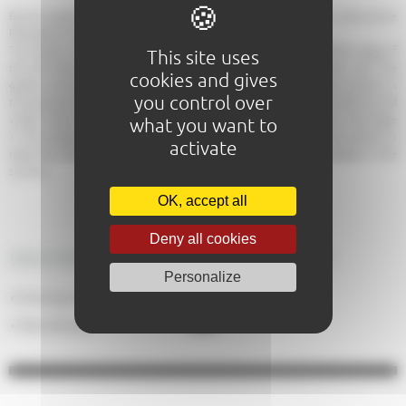
Bucolic garden along the Sarthe, magnificent views of the Roman wall and the
Plantagenet City.
The Garden of Tanneries is located in the center of Le Mans, Sarthe edge of
This site uses
the left bank, at the foot of the Plantagenet City and its Roman wall. The
cookies and gives
garden was not always a green area. Formerly many tanneries were present in
you control over
the area and we are preparing hides. The remains of the medieval walls are still
visible. There is also the last pillar of an old masterpiece of the city: the bridge
what you want to
X. The bridge that once served to departmental trains, crossing the Sarthe to
activate
reach the station halls. It was dynamited in 1944. A tavern is installed in the
summer.
OK, accept all
Deny all cookies
DESCRIPTION OF THE EQUIPMENT
Personalize
No
Evening meals
:
Yes
Pets allowed
: