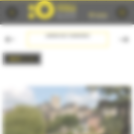
Cookies management panel
JARDIN DES TANNERIES
BACK
to list