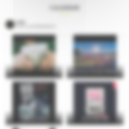
CALENDAR
VOIR
TOUS LES ÉVÈNEMENTS
24 Hours Cycling SKODA
FOIRE DU MANS
Christophe Maé