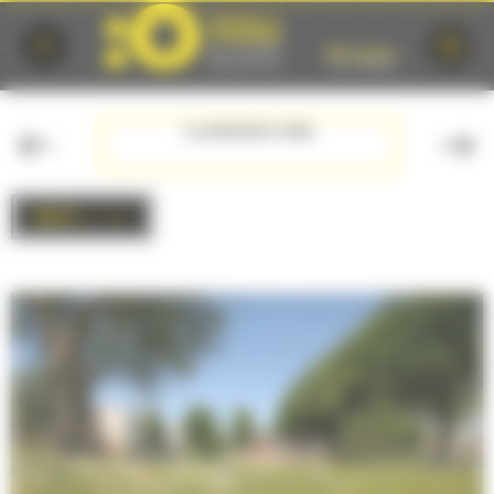
Cookies management panel
F PRE
GLONNIERES PARK
BACK
to list