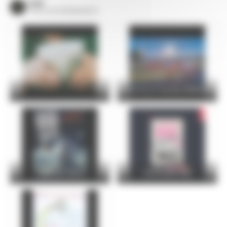
VOIR
TOUS LES ÉVÈNEMENTS
24 Hours Cycling SKODA
FOIRE DU MANS
Christophe Maé