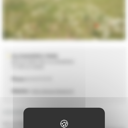
GLONNIERES PARK
BOULEVARD DES GLONNIÈRES
72100 LE MANS
Phone
02 43 47 47 47
Website :
http://www.lemans.fr
GENERAL DESCRIPTION
When the Plain became a park.