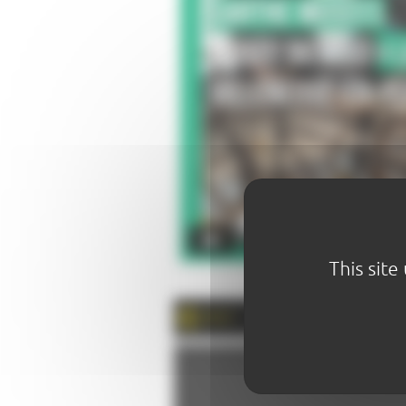
This site
PRINT