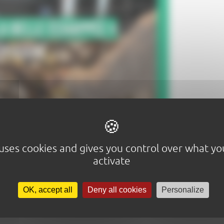
 uses cookies and gives you control over what y
activate
OK, accept all
Deny all cookies
Personalize