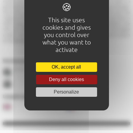
orphans and pilgrims. Although the outside is rather staid, the inside is a
particularly fine piece of work. There are some beautiful paintings to be seen.
The church is open during services and for guided tours. It is worth a visit. The
“treasure of Coeffort” comprising 31 pieces of medieval silver was found in
This site uses
1953 during renovation work. The silverware was used by the hospital in the
cookies and gives
14th and 15th centuries and was probably hidden away from the English
you control over
invaders. The treasure is now displayed in the Carré Plantagenêt, the museum
what you want to
of archaeology.
activate
Services proposés :
OK, accept all
À 0,7 Km
À 0,7 Km
Deny all cookies
Personalize
Langues parlées au sein de l'établissement :