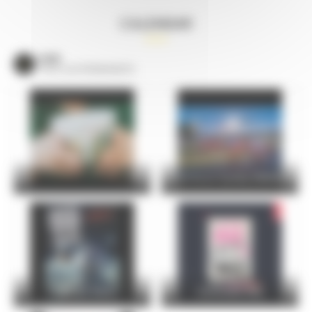
CALENDAR
VOIR
TOUS LES ÉVÈNEMENTS
24 Hours Cycling SKODA
FOIRE DU MANS
Christophe Maé