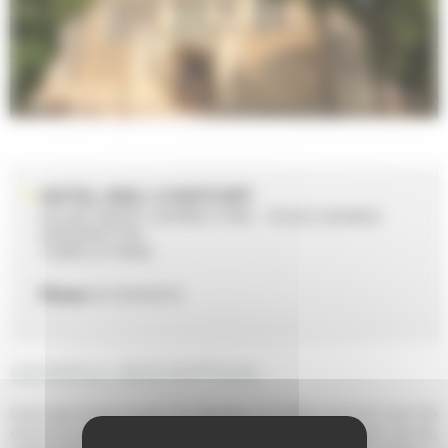
HOTEL-DIEU COEFFORT
EGLISE SAINTE-JEANNE D'ARC - PLACE GEORGE
WASHINGTON
72000 LE MANS
Phone
02 43 84 69 55
GENERAL DESCRIPTION
Gothic-style, former hospital. The Hôtel-Dieu de Coeffort was built in the 12th
century by order of Henry II, King of England, to shelter the poor, the sick,